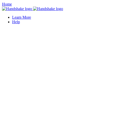
Home
Learn More
Help